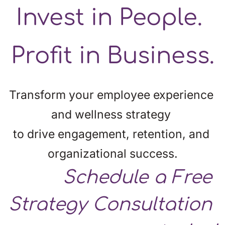
Invest in People. 
Profit in Business.
Transform your employee experience 
and wellness strategy 
to drive engagement, retention, and 
organizational success.
Schedule
 a Free 
Strategy Consultation 