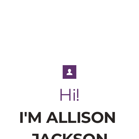
Hi!
I'M ALLISON 