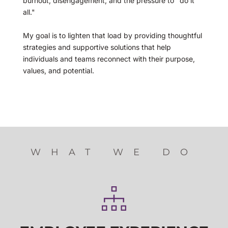
burnout, disengagement, and the pressure to "do it 
all." 
My goal is to lighten that load by providing thoughtful 
strategies and supportive solutions that help 
individuals and teams reconnect with their purpose, 
values, and potential.
WHAT WE DO