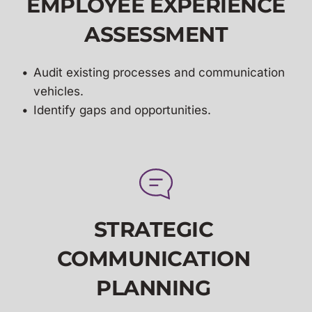
EMPLOYEE EXPERIENCE
ASSESSMENT
Audit existing processes and communication 
vehicles.
Identify gaps and opportunities.
STRATEGIC 
COMMUNICATION 
PLANNING 