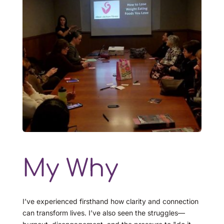
My Why
I’ve experienced firsthand how clarity and connection 
can transform lives. I’ve also seen the struggles—