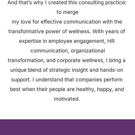
And that’s why I created this consulting practice: 
to merge
my love for effective communication with the 
transformative power of wellness. With years of 
expertise in employee engagement, HR 
communication, organizational
transformation, and corporate wellness, I bring a 
unique blend of strategic insight and hands-on 
support. I understand that companies perform 
best when their people are healthy, happy, and 
motivated. 