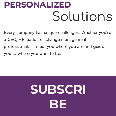
PERSONALIZED
Solutions
Every company has unique challenges. Whether you’re 
a CEO, HR leader, or change management 
professional, I’ll meet you where you are and guide 
you to where you want to be.
SUBSCRI
BE