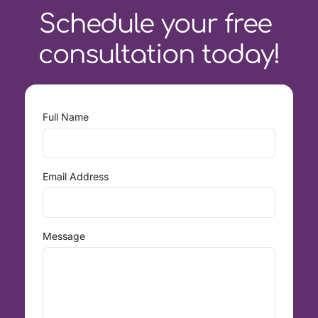
Schedule your free 
consultation today!
Full Name
Email Address
Message