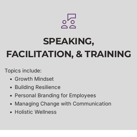
SPEAKING,
FACILITATION, & TRAINING
Topics include:
Growth Mindset
Building Resilience 
Personal Branding for Employees
Managing Change with Communication 
Holistic Wellness