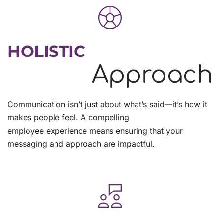
HOLISTIC
Approach
Communication isn’t just about what’s said—it’s how it 
makes people feel. A compelling
employee experience means ensuring that your 
messaging and approach are impactful.