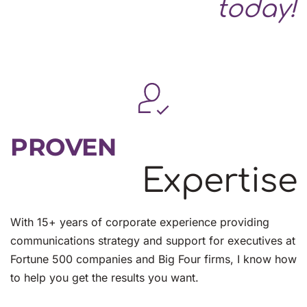
today!
PROVEN
Expertise
With 15+ years of corporate experience providing 
communications strategy and support for executives at 
Fortune 500 companies and Big Four firms, I know how 
to help you get the results you want.