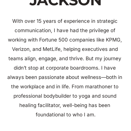
JACKSON
With over 15 years of experience in strategic 
communication, I have had the privilege of 
working with Fortune 500 companies like KPMG, 
Verizon, and MetLife, helping executives and 
teams align, engage, and thrive. But my journey 
didn’t stop at corporate boardrooms. I have 
always been passionate about wellness—both in 
the workplace and in life. From marathoner to 
professional bodybuilder to yoga and sound 
healing facilitator, well-being has been 
foundational to who I am.