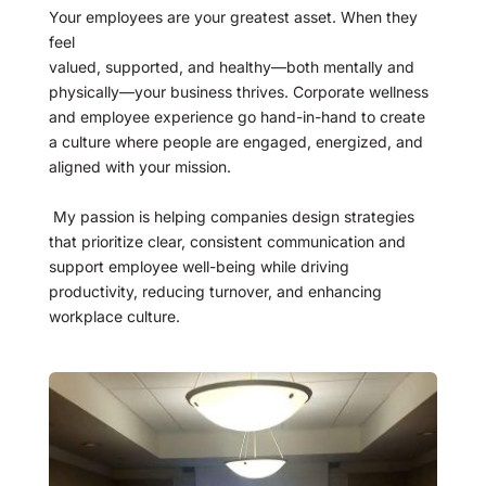
Your employees are your greatest asset. When they 
feel
valued, supported, and healthy—both mentally and 
physically—your business thrives. Corporate wellness 
and employee experience go hand-in-hand to create 
a culture where people are engaged, energized, and 
aligned with your mission.
 My passion is helping companies design strategies 
that prioritize clear, consistent communication and 
support employee well-being while driving 
productivity, reducing turnover, and enhancing 
workplace culture.