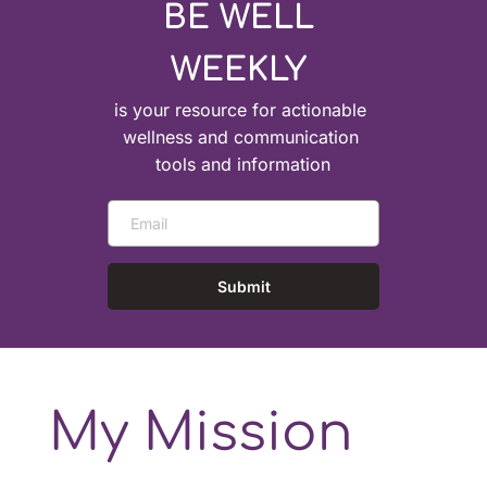
BE WELL 
WEEKLY 
is your resource for actionable 
wellness and communication 
tools and information
Submit
My Mission