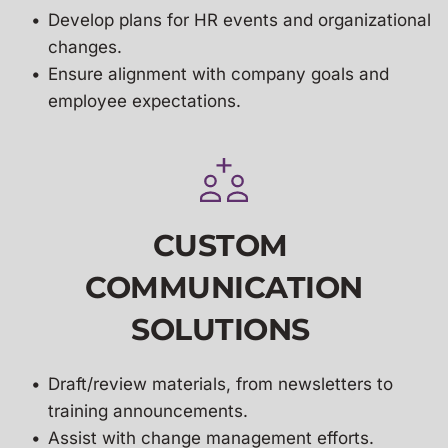
Develop 
plans for HR events and organizational 
changes.
Ensure alignment with company goals and 
employee expectations.
CUSTOM 
COMMUNICATION
SOLUTIONS 
Draft/review materials, from newsletters to 
training announcements.
Assist with change management efforts.